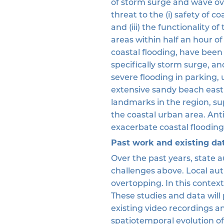
of storm surge and wave ov
threat to the (i) safety of co
and (iii) the functionality o
areas within half an hour of
coastal flooding, have been
specifically storm surge, a
severe flooding in parking, 
extensive sandy beach east 
landmarks in the region, sup
the coastal urban area. Anti
exacerbate coastal flooding
Past work and existing da
Over the past years, state 
challenges above. Local au
overtopping. In this contex
These studies and data will
existing video recordings a
spatiotemporal evolution of