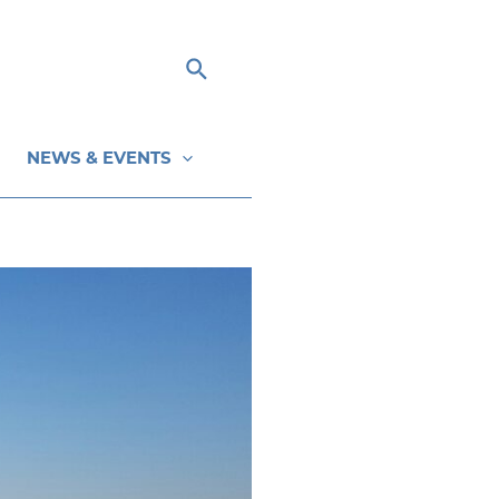
Search
NEWS & EVENTS