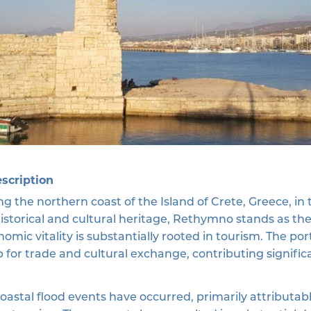
escription
g the northern coast of the Island of Crete, Greece, i
historical and cultural heritage, Rethymno stands as t
onomic vitality is substantially rooted in tourism. The p
ub for trade and cultural exchange, contributing signific
 coastal flood events have occurred, primarily attribut