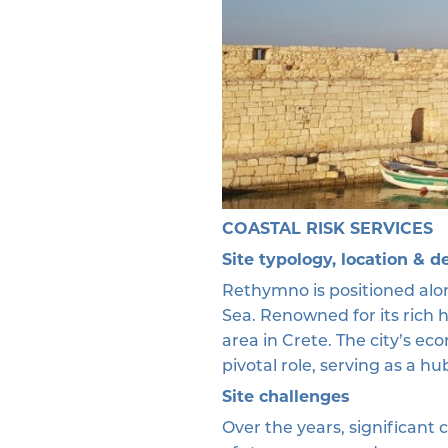
COASTAL RISK SERVICES
Site typology, location & d
Rethymno is positioned alon
Sea. Renowned for its rich 
area in Crete. The city’s ec
pivotal role, serving as a h
Site challenges
Over the years, significant