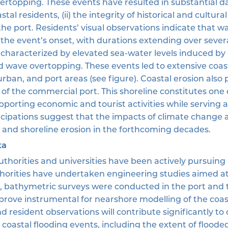
ertopping. These events have resulted in substantial 
astal residents, (ii) the integrity of historical and cultur
f the port. Residents’ visual observations indicate that w
 the event’s onset, with durations extending over sever
 characterized by elevated sea-water levels induced by 
nd wave overtopping. These events led to extensive coas
urban, and port areas (see figure). Coastal erosion also 
of the commercial port. This shoreline constitutes one 
porting economic and tourist activities while serving as
cipations suggest that the impacts of climate change an
 and shoreline erosion in the forthcoming decades.
ta
authorities and universities have been actively pursuin
thorities have undertaken engineering studies aimed a
t, bathymetric surveys were conducted in the port and 
 prove instrumental for nearshore modelling of the coas
nd resident observations will contribute significantly 
 coastal flooding events, including the extent of flood