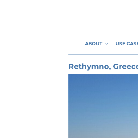
Skip
to
content
ABOUT
USE CAS
Rethymno, Greec