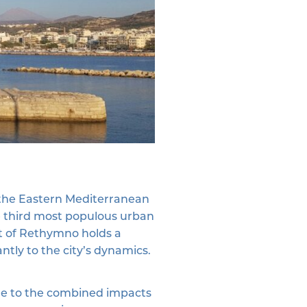
n the Eastern Mediterranean
he third most populous urban
ort of Rethymno holds a
antly to the city’s dynamics.
able to the combined impacts