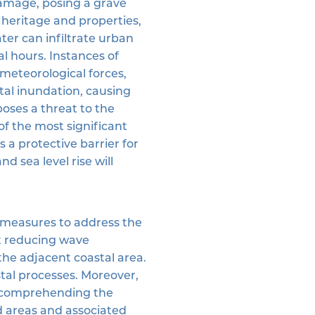
damage, posing a grave
al heritage and properties,
ater can infiltrate urban
al hours. Instances of
meteorological forces,
tal inundation, causing
poses a threat to the
of the most significant
 a protective barrier for
d sea level rise will
g measures to address the
t reducing wave
the adjacent coastal area.
tal processes. Moreover,
to comprehending the
ed areas and associated