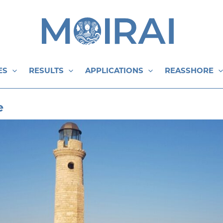
ES
RESULTS
APPLICATIONS
REASSHORE
e